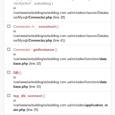
'rkUQs3oV', 'avbuilding')
in
/var/www/avbuilding/avbuilding.com.ua/includes/classes/Databa
se/Mysqli/
Connector.php
(line 28)
Connector
->
__construct
()
in
/var/www/avbuilding/avbuilding.com.ua/includes/classes/Databa
se/Mysqli/
Connector.php
(line 41)
Connector
::
getInstance
()
in
/var/www/avbuilding/avbuilding.com.ua/includes/functions/
data
base.php
(line 10)
DB
()
in
/var/www/avbuilding/avbuilding.com.ua/includes/functions/
data
base.php
(line 15)
tep_db_connect
()
in
/var/www/avbuilding/avbuilding.com.ua/includes/
application_m
ain.php
(line 25)