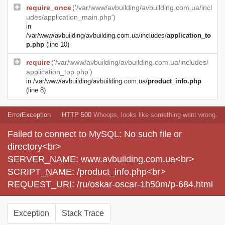
require_once
('/var/www/avbuilding/avbuilding.com.ua/incl
udes/application_main.php')
in
/var/www/avbuilding/avbuilding.com.ua/includes/
application_to
p.php
(line 10)
require
('/var/www/avbuilding/avbuilding.com.ua/includes/
application_top.php')
in
/var/www/avbuilding/avbuilding.com.ua/
product_info.php
(line 8)
ErrorException
HTTP 500
Whoops, looks like something went wrong.
Failed to connect to MySQL: No such file or
directory<br>
SERVER_NAME: www.avbuilding.com.ua<br>
SCRIPT_NAME: /product_info.php<br>
REQUEST_URI: /ru/oskar-oscar-1h50m/p-684.html
Exception
Stack Trace