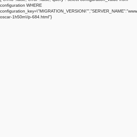
configuration WHERE
configuration_key=\"MIGRATION_VERSION\"","SERVER_NAME":"www.a
oscar-1h50m\/p-684.html"}