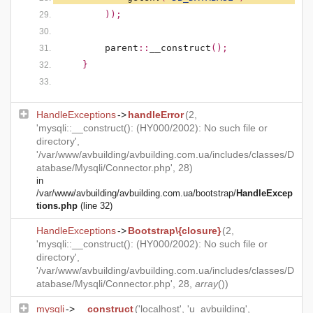
        ));
parent
::
__construct
();
    }
HandleExceptions
->
handleError
(2,
'mysqli::__construct(): (HY000/2002): No such file or
directory',
'/var/www/avbuilding/avbuilding.com.ua/includes/classes/D
atabase/Mysqli/Connector.php', 28)
in
/var/www/avbuilding/avbuilding.com.ua/bootstrap/
HandleExcep
tions.php
(line 32)
HandleExceptions
->
Bootstrap\{closure}
(2,
'mysqli::__construct(): (HY000/2002): No such file or
directory',
'/var/www/avbuilding/avbuilding.com.ua/includes/classes/D
atabase/Mysqli/Connector.php', 28,
array
())
mysqli
->
__construct
('localhost', 'u_avbuilding',