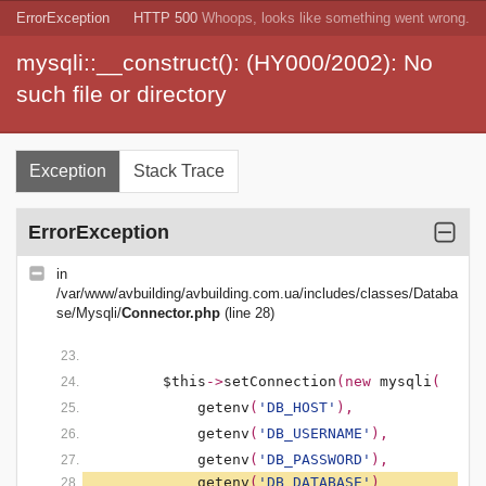
ErrorException
HTTP 500
Whoops, looks like something went wrong.
mysqli::__construct(): (HY000/2002): No
such file or directory
Exception
Stack Trace
ErrorException
in
/var/www/avbuilding/avbuilding.com.ua/includes/classes/Databa
se/Mysqli/
Connector.php
(line 28)
$this
->
setConnection
(new 
mysqli
(
getenv
(
'DB_HOST'
),
getenv
(
'DB_USERNAME'
),
getenv
(
'DB_PASSWORD'
),
getenv
(
'DB_DATABASE'
)